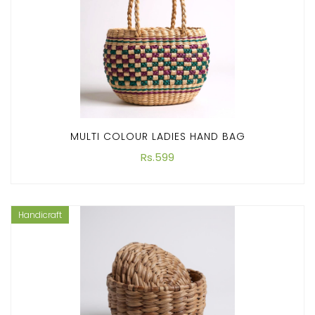
MULTI COLOUR LADIES HAND BAG
Rs.599
Handicraft