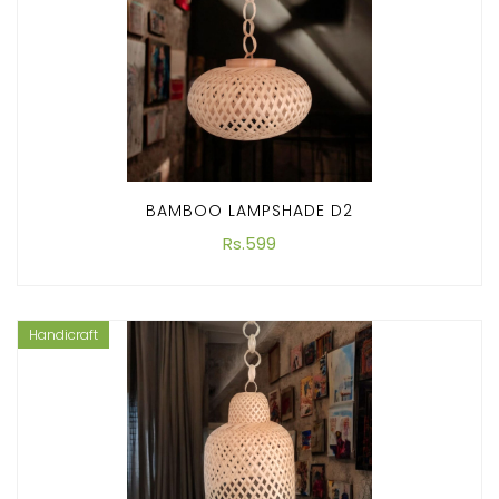
BAMBOO LAMPSHADE D2
Rs.599
Handicraft