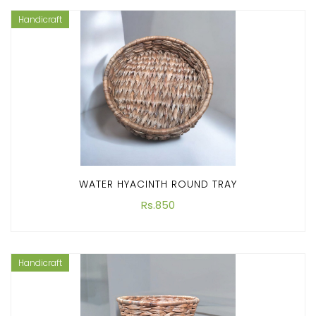
Handicraft
WATER HYACINTH ROUND TRAY
Rs.850
Handicraft