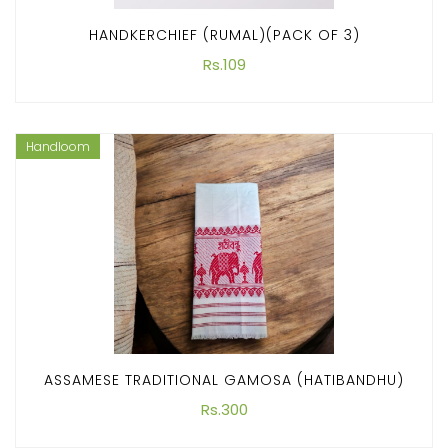
HANDKERCHIEF (RUMAL)(PACK OF 3)
Rs.109
Handloom
ASSAMESE TRADITIONAL GAMOSA (HATIBANDHU)
Rs.300