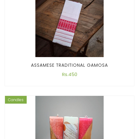
ASSAMESE TRADITIONAL GAMOSA
Rs.450
Candles