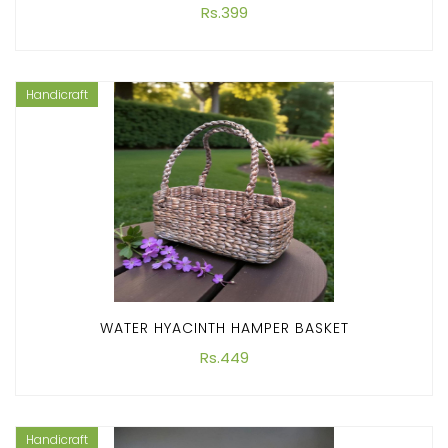
Rs.399
Handicraft
WATER HYACINTH HAMPER BASKET
Rs.449
Handicraft