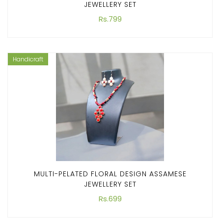
JEWELLERY SET
Rs.799
Handicraft
MULTI-PELATED FLORAL DESIGN ASSAMESE
JEWELLERY SET
Rs.699