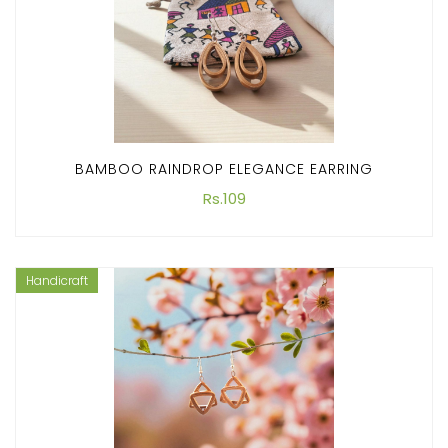
BAMBOO RAINDROP ELEGANCE EARRING
Rs.109
Handicraft