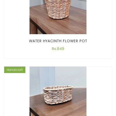
WATER HYACINTH FLOWER POT
Rs.849
Handicraft