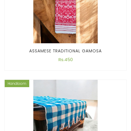
ASSAMESE TRADITIONAL GAMOSA
Rs.450
Handloom