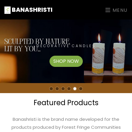
BANASHRISTI
MENU
DECORATIVE CANDLES
SHOP NOW
Featured Products
Banashristi is the brand name developed for the
products produced by Forest Fringe Communities