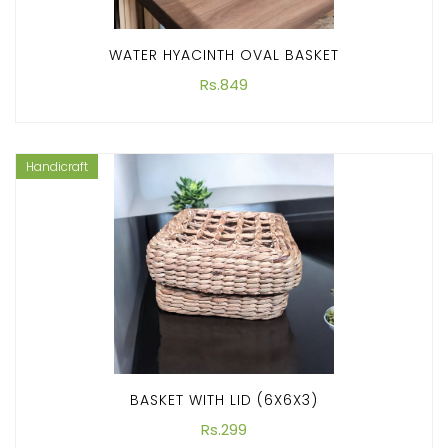
WATER HYACINTH OVAL BASKET
Rs.849
Handicraft
BASKET WITH LID (6X6X3)
Rs.299