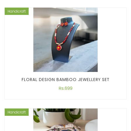
Handicraft
FLORAL DESIGN BAMBOO JEWELLERY SET
Rs.699
Handicraft