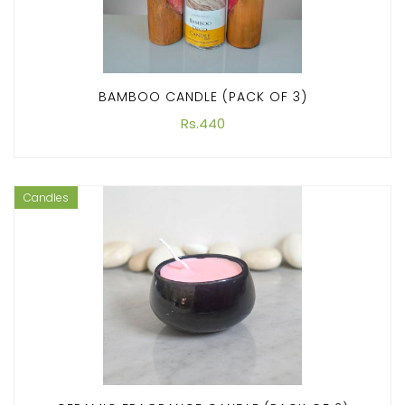
BAMBOO CANDLE (PACK OF 3)
Rs.440
Candles