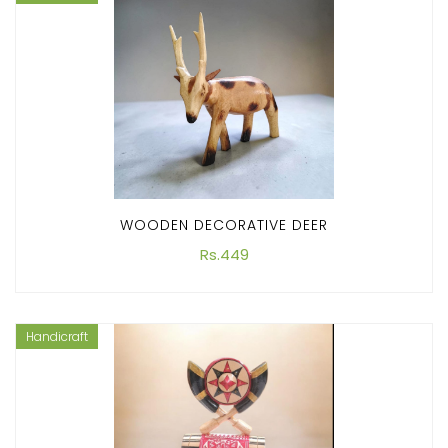
WOODEN DECORATIVE DEER
Rs.449
Handicraft