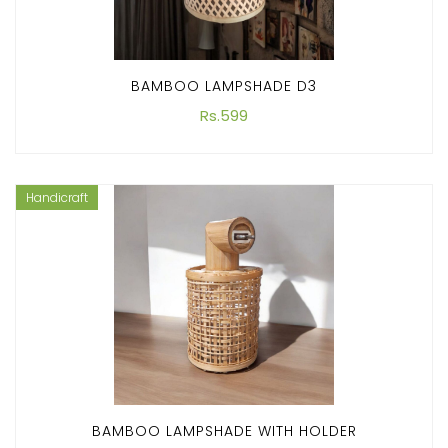
BAMBOO LAMPSHADE D3
Rs.599
Handicraft
BAMBOO LAMPSHADE WITH HOLDER