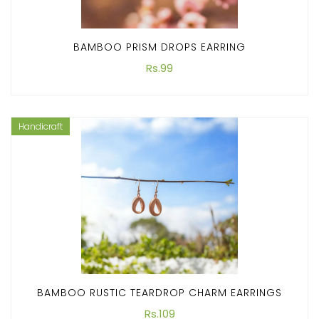
BAMBOO PRISM DROPS EARRING
Rs.99
Handicraft
BAMBOO RUSTIC TEARDROP CHARM EARRINGS
Rs.109