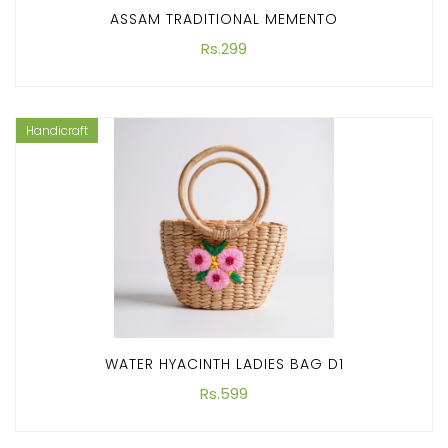
ASSAM TRADITIONAL MEMENTO
Rs.299
Handicraft
WATER HYACINTH LADIES BAG D1
Rs.599