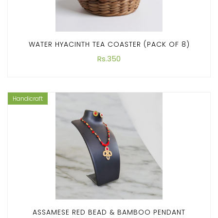
WATER HYACINTH TEA COASTER (PACK OF 8)
Rs.350
Handicraft
ASSAMESE RED BEAD & BAMBOO PENDANT