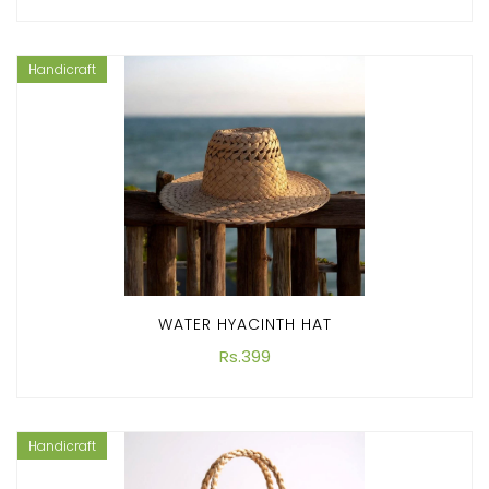
Handicraft
WATER HYACINTH HAT
Rs.399
Handicraft