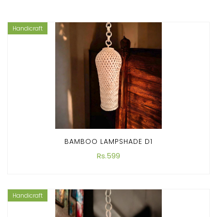
Handicraft
BAMBOO LAMPSHADE D1
Rs.599
Handicraft