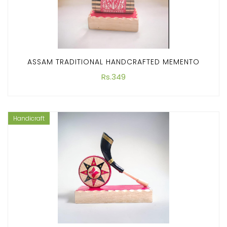
ASSAM TRADITIONAL HANDCRAFTED MEMENTO
Rs.349
Handicraft