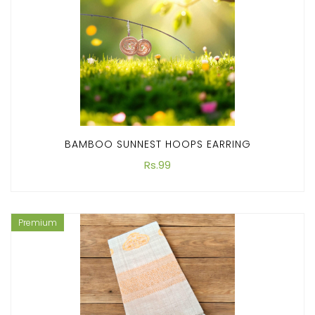
BAMBOO SUNNEST HOOPS EARRING
Rs.99
Premium