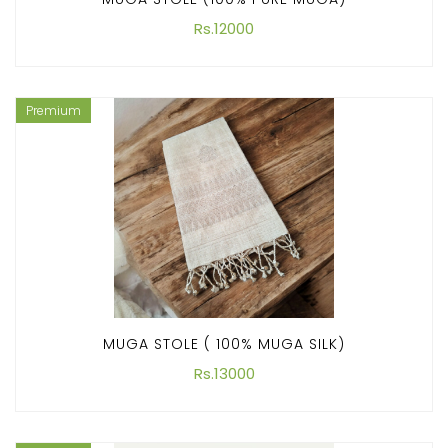
Rs.12000
Premium
MUGA STOLE ( 100% MUGA SILK)
Rs.13000