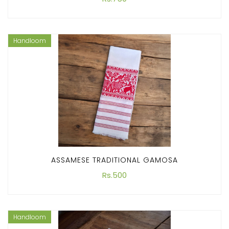
Handloom
ASSAMESE TRADITIONAL GAMOSA
Rs.500
Handloom