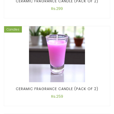
CERAMIC FRAGRANCE CANDLE (PACK OF 2)
Rs.299
Candles
CERAMIC FRAGRANCE CANDLE (PACK OF 2)
Rs.259