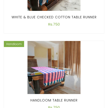
WHITE & BLUE CHECKED COTTON TABLE RUNNER
Rs.750
Handloom
HANDLOOM TABLE RUNNER
Rs.750