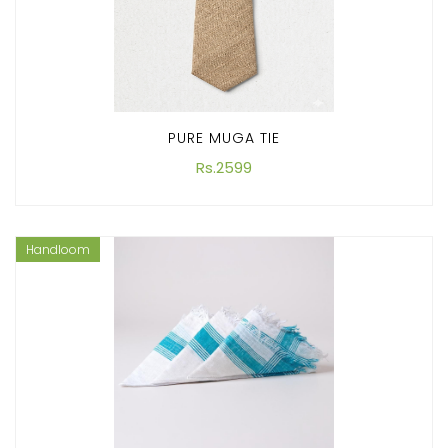
PURE MUGA TIE
Rs.2599
Handloom