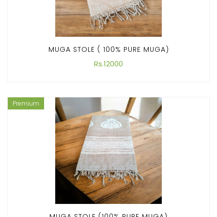
MUGA STOLE ( 100% PURE MUGA)
Rs.12000
Premium
MUGA STOLE (100% PURE MUGA)