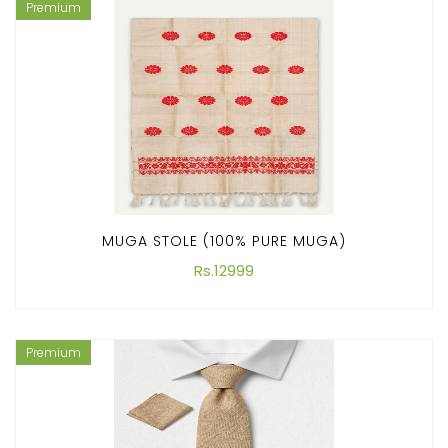
Premium
MUGA STOLE (100% PURE MUGA)
Rs.12999
Premium