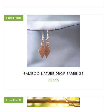
Handicraft
BAMBOO NATURE DROP EARRINGS
Rs.109
Handicraft