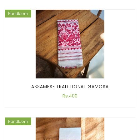
Handloom
ASSAMESE TRADITIONAL GAMOSA
Rs.400
Handloom